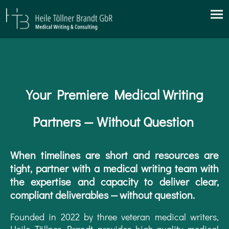
Your Premiere Medical Writing
Partners — Without Question
When timelines are short and resources are
tight, partner with a medical writing team with
the expertise and capacity to deliver clear,
compliant deliverables — without question.
Founded in 2022 by three veteran medical writers,
Heile Töllner Brandt provides high-quality medical