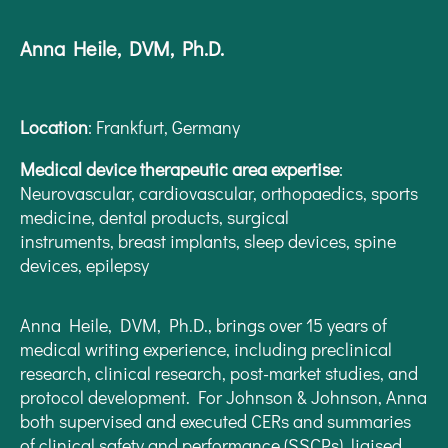
Anna Heile, DVM, Ph.D.
Location
:
Frankfurt, Germany
Medical device therapeutic area expertise
:
Neurovascular, cardiovascular, orthopaedics, sports
medicine, dental products, surgical
instruments, breast implants, sleep devices, spine
devices, epilepsy
Anna Heile, DVM, Ph.D., brings over 15 years of
medical writing experience, including preclinical
research, clinical research, post-market studies, and
protocol development. For Johnson & Johnson, Anna
both supervised and executed CERs and summaries
of clinical safety and performance (SSCPs), liaised