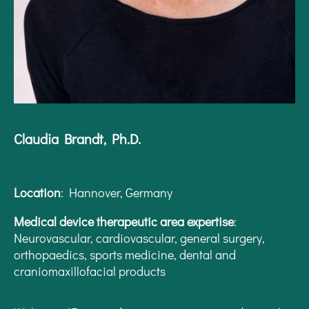
Claudia Brandt, Ph.D.
Location
: Hannover, Germany
Medical device therapeutic area expertise
:
Neurovascular, cardiovascular, general surgery,
orthopaedics, sports medicine, dental and
craniomaxillofacial products