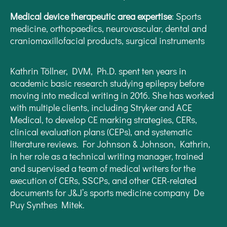
Medical device therapeutic area expertise
: Sports
medicine, orthopaedics, neurovascular, dental and
craniomaxillofacial products, surgical instruments
Kathrin Töllner, DVM, Ph.D. spent ten years in
academic basic research studying epilepsy before
moving into medical writing in 2016. She has worked
with multiple clients, including Stryker and ACE
Medical, to develop CE marking strategies, CERs,
clinical evaluation plans (CEPs), and systematic
literature reviews. For Johnson & Johnson, Kathrin,
in her role as a technical writing manager, trained
and supervised a team of medical writers for the
execution of CERs, SSCPs, and other CER-related
documents for J&J’s sports medicine company De
Puy Synthes Mitek.