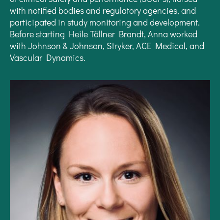
with notified bodies and regulatory agencies, and
participated in study monitoring and development.
Before starting Heile Töllner Brandt, Anna worked
with Johnson & Johnson, Stryker, ACE Medical, and
Vascular Dynamics.