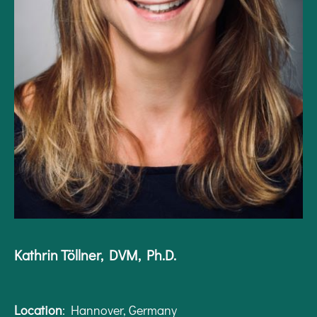
Kathrin Töllner, DVM, Ph.D.
Location
: Hannover, Germany