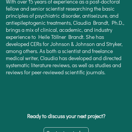
With over 15 years of experience as a post-doctoral
fellow and senior scientist researching the basic
principles of psychiatric disorder, antiseizure, and
antiepileptogenic treatments, Claudia Brandt, Ph.D.,
brings a mix of clinical, academic, and industry
experience to Heile Töllner Brandt. She has
developed CERs for Johnson & Johnson and Stryker,
among others. As both a scientist and freelance
medical writer, Claudia has developed and directed
systematic literature reviews, as well as studies and
reviews for peer-reviewed scientific journals.
Ready to discuss your next project?