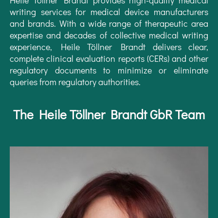
writing services for medical device manufacturers
and brands. With a wide range of therapeutic area
expertise and decades of collective medical writing
experience, Heile Töllner Brandt delivers clear,
complete clinical evaluation reports (CERs) and other
regulatory documents to minimize or eliminate
queries from regulatory authorities.
The Heile Töllner Brandt GbR Team